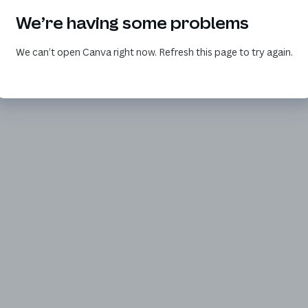
We’re having some problems
We can’t open Canva right now. Refresh this page to try again.